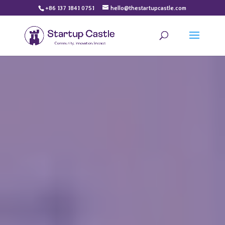
+86 137 1841 0751
hello@thestartupcastle.com