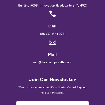
Building #C08, Innovation Headquarters, TJ-PRC

Call
+86 137 1841 0751

Mail
info@thestartupcastle.com
Join Our Newsletter
Want to hear more about life at StartupCastle? Sign up
for our newsletter.