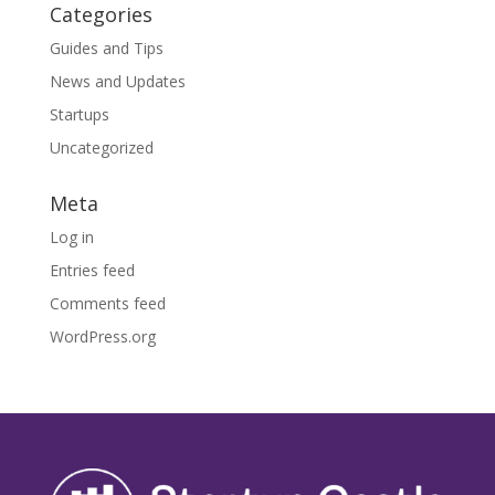
Categories
Guides and Tips
News and Updates
Startups
Uncategorized
Meta
Log in
Entries feed
Comments feed
WordPress.org