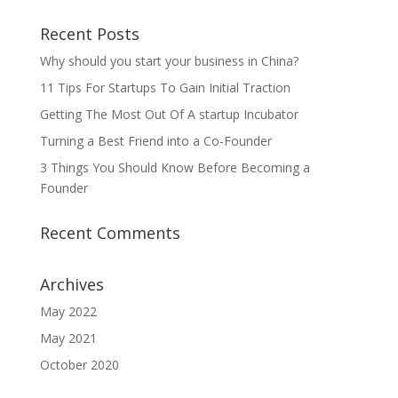
Recent Posts
Why should you start your business in China?
11 Tips For Startups To Gain Initial Traction
Getting The Most Out Of A startup Incubator
Turning a Best Friend into a Co-Founder
3 Things You Should Know Before Becoming a
Founder
Recent Comments
Archives
May 2022
May 2021
October 2020