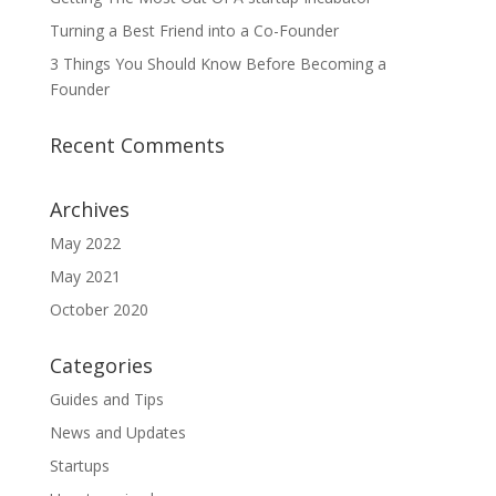
Turning a Best Friend into a Co-Founder
3 Things You Should Know Before Becoming a
Founder
Recent Comments
Archives
May 2022
May 2021
October 2020
Categories
Guides and Tips
News and Updates
Startups