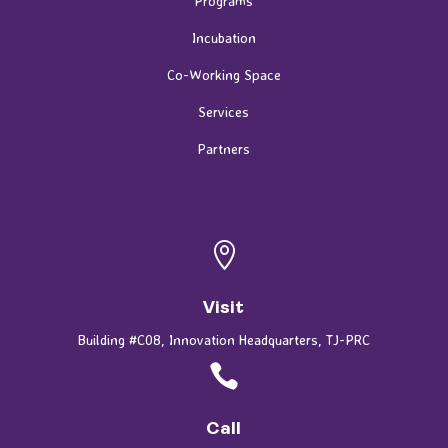
Programs
Incubation
Co-Working Space
Services
Partners

Visit
Building #C08, Innovation Headquarters, TJ-PRC

Call