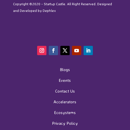
Copyright ©2020 – Startup Castle. All Right Reserved. Designed
and Developed by
Dephlex
Blogs
Events
Contact Us
Accelerators
Ecosystems
Privacy Policy