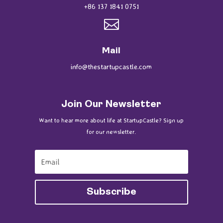
+86 137 1841 0751

Mail
info@thestartupcastle.com
Join Our Newsletter
Want to hear more about life at StartupCastle? Sign up
for our newsletter.
Subscribe