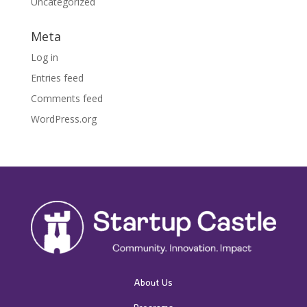
Uncategorized
Meta
Log in
Entries feed
Comments feed
WordPress.org
About Us