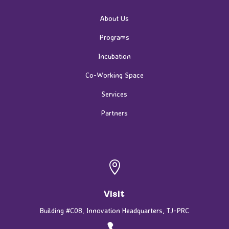
About Us
Programs
Incubation
Co-Working Space
Services
Partners

Visit
Building #C08, Innovation Headquarters, TJ-PRC
