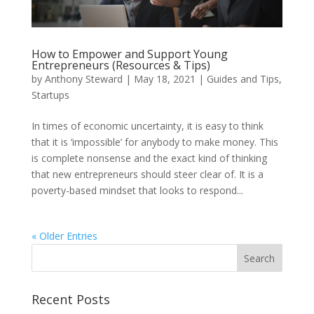
How to Empower and Support Young
Entrepreneurs (Resources & Tips)
by
Anthony Steward
|
May 18, 2021
|
Guides and Tips
,
Startups
In times of economic uncertainty, it is easy to think
that it is ‘impossible’ for anybody to make money. This
is complete nonsense and the exact kind of thinking
that new entrepreneurs should steer clear of. It is a
poverty-based mindset that looks to respond...
« Older Entries
Recent Posts