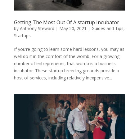
Getting The Most Out Of A startup Incubator
by
Anthony Steward
|
May 20, 2021
|
Guides and Tips
,
Startups
If you’re going to learn some hard lessons, you may as
well do it in the comfort of the womb. For a growing
number of entrepreneurs, that womb is a business
incubator. These startup breeding grounds provide a
host of services, including relatively inexpensive...