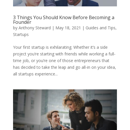
3 Things You Should Know Before Becoming a
Founder
by
Anthony Steward
|
May 18, 2021
|
Guides and Tips
,
Startups
Your first startup is exhilarating. Whether it’s a side
project you’re starting with friends while working a full-
time job, or you’re one of those entrepreneurs that
has decided to take the leap and go all-in on your idea,
all startups experience...