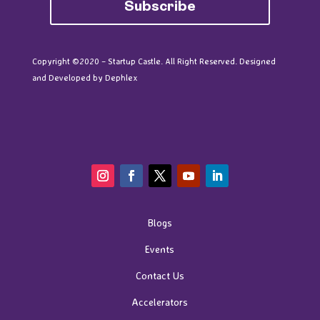
Subscribe
Copyright ©2020 – Startup Castle. All Right Reserved. Designed
and Developed by
Dephlex
Blogs
Events
Contact Us
Accelerators