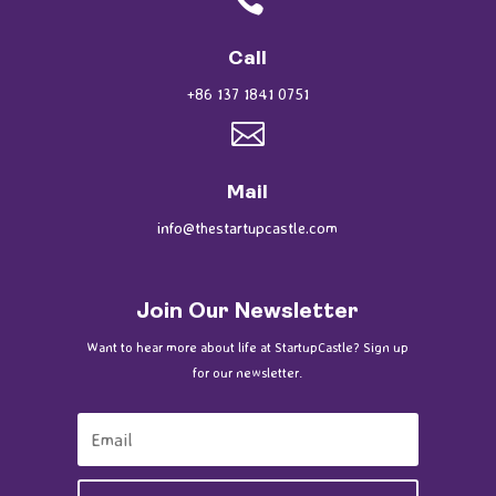
Call
+86 137 1841 0751

Mail
info@thestartupcastle.com
Join Our Newsletter
Want to hear more about life at StartupCastle? Sign up
for our newsletter.