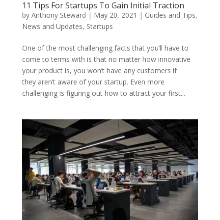
11 Tips For Startups To Gain Initial Traction
by
Anthony Steward
|
May 20, 2021
|
Guides and Tips
,
News and Updates
,
Startups
One of the most challenging facts that you’ll have to
come to terms with is that no matter how innovative
your product is, you won’t have any customers if
they aren’t aware of your startup. Even more
challenging is figuring out how to attract your first...