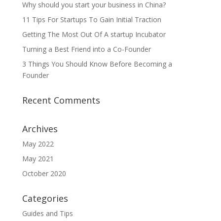
Why should you start your business in China?
11 Tips For Startups To Gain Initial Traction
Getting The Most Out Of A startup Incubator
Turning a Best Friend into a Co-Founder
3 Things You Should Know Before Becoming a
Founder
Recent Comments
Archives
May 2022
May 2021
October 2020
Categories
Guides and Tips