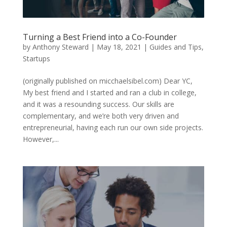
Turning a Best Friend into a Co-Founder
by
Anthony Steward
|
May 18, 2021
|
Guides and Tips
,
Startups
(originally published on micchaelsibel.com) Dear YC,
My best friend and I started and ran a club in college,
and it was a resounding success. Our skills are
complementary, and we’re both very driven and
entrepreneurial, having each run our own side projects.
However,...