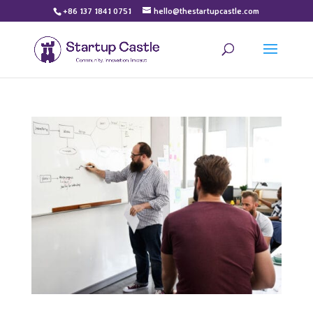
+86 137 1841 0751
hello@thestartupcastle.com