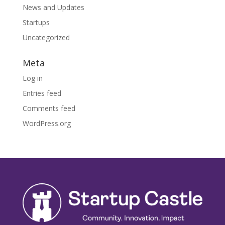
News and Updates
Startups
Uncategorized
Meta
Log in
Entries feed
Comments feed
WordPress.org